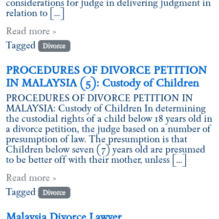
considerations for judge in delivering judgment in
relation to […]
Read more »
Tagged
Divorce
PROCEDURES OF DIVORCE PETITION
IN MALAYSIA (5): Custody of Children
PROCEDURES OF DIVORCE PETITION IN
MALAYSIA: Custody of Children In determining
the custodial rights of a child below 18 years old in
a divorce petition, the judge based on a number of
presumption of law. The presumption is that
Children below seven (7) years old are presumed
to be better off with their mother, unless […]
Read more »
Tagged
Divorce
Malaysia Divorce Lawyer