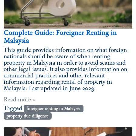
Complete Guide: Foreigner Renting in
Malaysia
This guide provides information on what foreign
nationals should be aware of when renting
property in Malaysia in order to avoid scams and
other legal issues. It also provides information on
commercial practices and other relevant
information regarding rental of property in
Malaysia. Last updated in June 2023.
Read more »
Tagged
foreigner renting in Malaysia
property due diligence