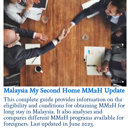
Malaysia My Second Home MM2H Update
This complete guide provides information on the
eligibility and conditions for obtaining MM2H for
long stay in Malaysia. It also analyses and
compares different MM2H programs available for
foreigners. Last updated in June 2023.