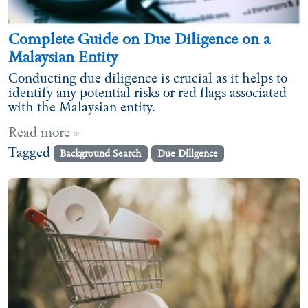
Complete Guide on Due Diligence on a
Malaysian Entity
Conducting due diligence is crucial as it helps to
identify any potential risks or red flags associated
with the Malaysian entity.
Read more »
Tagged
Background Search
Due Diligence