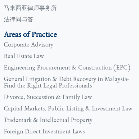
马来西亚律师事务所
法律问与答
Areas of Practice
Corporate Advisory
Real Estate Law
Engineering Procurement & Construction (EPC)
General Litigation & Debt Recovery in Malaysia-
Find the Right Legal Professionals
Divorce, Succession & Family Law
Capital Markets, Public Listing & Investment Law
Trademark & Intellectual Property
Foreign Direct Investment Laws