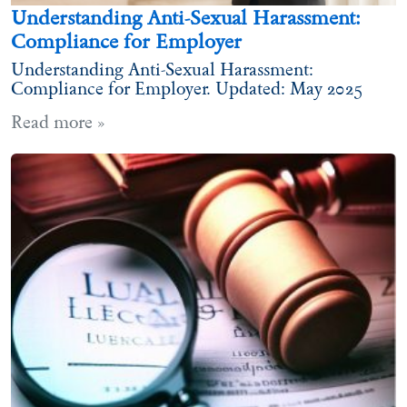
Understanding Anti-Sexual Harassment:
Compliance for Employer
Understanding Anti-Sexual Harassment:
Compliance for Employer. Updated: May 2025
Read more »