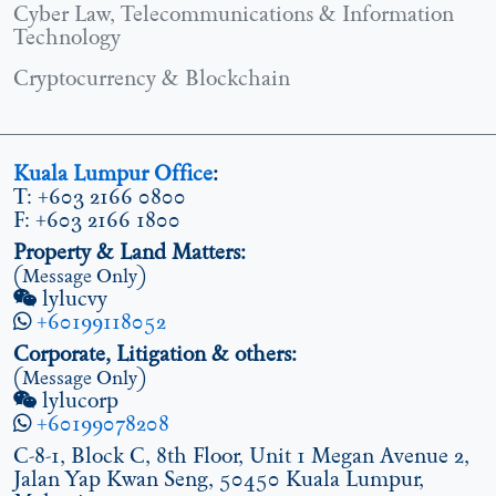
Cyber Law, Telecommunications & Information
Technology
Cryptocurrency & Blockchain
Kuala Lumpur Office
:
T: +603 2166 0800
F: +603 2166 1800
Property & Land Matters:
(Message Only)
lylucvy
+60199118052
Corporate, Litigation & others:
(Message Only)
lylucorp
+60199078208
C-8-1, Block C, 8th Floor, Unit 1 Megan Avenue 2,
Jalan Yap Kwan Seng, 50450 Kuala Lumpur,