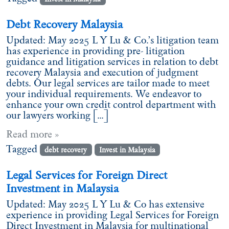
Debt Recovery Malaysia
Updated: May 2025 L Y Lu & Co.’s litigation team
has experience in providing pre- litigation
guidance and litigation services in relation to debt
recovery Malaysia and execution of judgment
debts. Our legal services are tailor made to meet
your individual requirements. We endeavor to
enhance your own credit control department with
our lawyers working […]
Read more »
Tagged
debt recovery
Invest in Malaysia
Legal Services for Foreign Direct
Investment in Malaysia
Updated: May 2025 L Y Lu & Co has extensive
experience in providing Legal Services for Foreign
Direct Investment in Malaysia for multinational