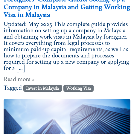
Company in Malaysia and Getting Working
Visa in Malaysia
Updated: May 2025 This complete guide provides
information on setting up a company in Malaysia
and obtaining work visas in Malaysia by foreigner.
It covers everything from legal processes to
minimum paid-up capital requirements, as well as
how to prepare the documents and processes
required for setting up a new company or applying
for a […]
Read more »
Tagged
Invest in Malaysia
Working Visa