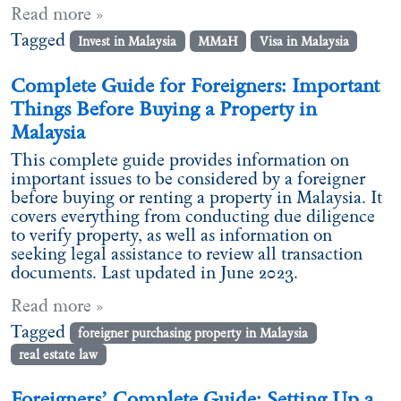
Read more »
Tagged
Invest in Malaysia
MM2H
Visa in Malaysia
Complete Guide for Foreigners: Important
Things Before Buying a Property in
Malaysia
This complete guide provides information on
important issues to be considered by a foreigner
before buying or renting a property in Malaysia. It
covers everything from conducting due diligence
to verify property, as well as information on
seeking legal assistance to review all transaction
documents. Last updated in June 2023.
Read more »
Tagged
foreigner purchasing property in Malaysia
real estate law
Foreigners’ Complete Guide: Setting Up a