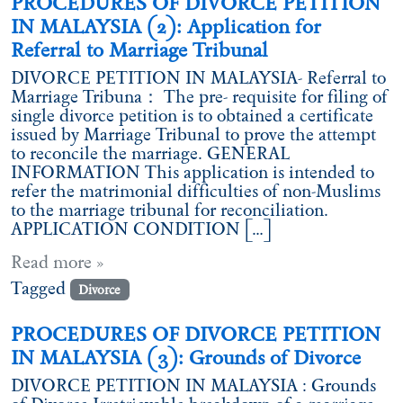
PROCEDURES OF DIVORCE PETITION
IN MALAYSIA (2): Application for
Referral to Marriage Tribunal
DIVORCE PETITION IN MALAYSIA- Referral to
Marriage Tribuna： The pre- requisite for filing of
single divorce petition is to obtained a certificate
issued by Marriage Tribunal to prove the attempt
to reconcile the marriage. GENERAL
INFORMATION This application is intended to
refer the matrimonial difficulties of non-Muslims
to the marriage tribunal for reconciliation.
APPLICATION CONDITION […]
Read more »
Tagged
Divorce
PROCEDURES OF DIVORCE PETITION
IN MALAYSIA (3): Grounds of Divorce
DIVORCE PETITION IN MALAYSIA : Grounds