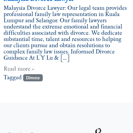
Malaysia Divorce Lawyer: Our legal team provides
professional family law representation in Kuala
Lumpur and Selangor. Our family lawyers
understand the extreme emotional and financial
difficulties associated with divorce. We dedicate
substantial time, talent and resources to helping
our clients pursue and obtain resolutions to
complex family law issues. Informed Divorce
Guidance At L Y Lu & […]
Read more »
Tagged
Divorce