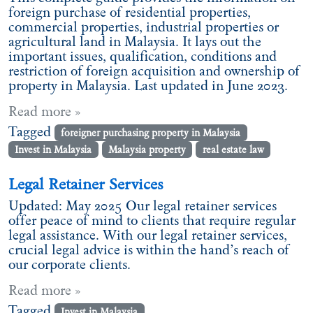
foreign purchase of residential properties,
commercial properties, industrial properties or
agricultural land in Malaysia. It lays out the
important issues, qualification, conditions and
restriction of foreign acquisition and ownership of
property in Malaysia. Last updated in June 2023.
Read more »
Tagged
foreigner purchasing property in Malaysia
Invest in Malaysia
Malaysia property
real estate law
Legal Retainer Services
Updated: May 2025 Our legal retainer services
offer peace of mind to clients that require regular
legal assistance. With our legal retainer services,
crucial legal advice is within the hand’s reach of
our corporate clients.
Read more »
Tagged
Invest in Malaysia