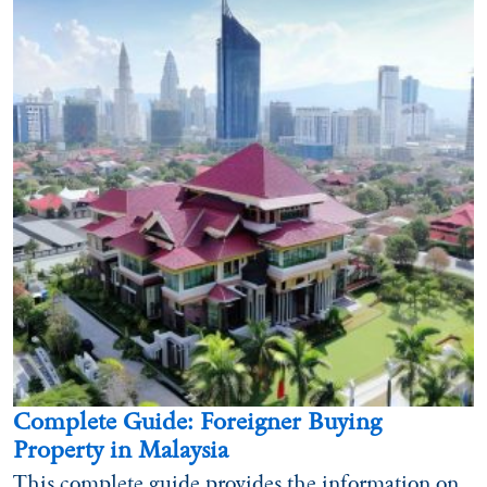
Complete Guide: Foreigner Buying
Property in Malaysia
This complete guide provides the information on