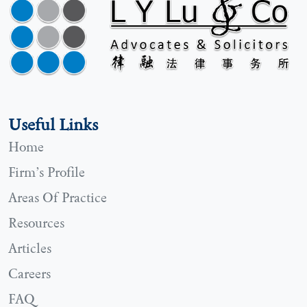
Useful Links
Home
Firm’s Profile
Areas Of Practice
Resources
Articles
Careers
FAQ