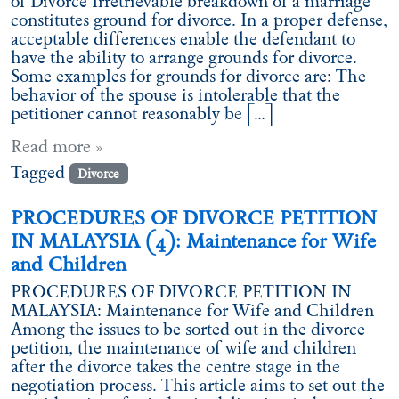
of Divorce Irretrievable breakdown of a marriage
constitutes ground for divorce. In a proper defense,
acceptable differences enable the defendant to
have the ability to arrange grounds for divorce.
Some examples for grounds for divorce are: The
behavior of the spouse is intolerable that the
petitioner cannot reasonably be […]
Read more »
Tagged
Divorce
PROCEDURES OF DIVORCE PETITION
IN MALAYSIA (4): Maintenance for Wife
and Children
PROCEDURES OF DIVORCE PETITION IN
MALAYSIA: Maintenance for Wife and Children
Among the issues to be sorted out in the divorce
petition, the maintenance of wife and children
after the divorce takes the centre stage in the
negotiation process. This article aims to set out the