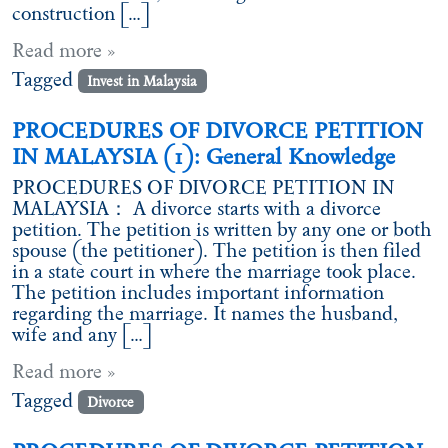
construction […]
Read more »
Tagged
Invest in Malaysia
PROCEDURES OF DIVORCE PETITION
IN MALAYSIA (1): General Knowledge
PROCEDURES OF DIVORCE PETITION IN
MALAYSIA： A divorce starts with a divorce
petition. The petition is written by any one or both
spouse (the petitioner). The petition is then filed
in a state court in where the marriage took place.
The petition includes important information
regarding the marriage. It names the husband,
wife and any […]
Read more »
Tagged
Divorce