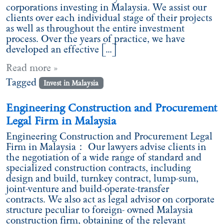
corporations investing in Malaysia. We assist our
clients over each individual stage of their projects
as well as throughout the entire investment
process. Over the years of practice, we have
developed an effective […]
Read more »
Tagged
Invest in Malaysia
Engineering Construction and Procurement
Legal Firm in Malaysia
Engineering Construction and Procurement Legal
Firm in Malaysia： Our lawyers advise clients in
the negotiation of a wide range of standard and
specialized construction contracts, including
design and build, turnkey contract, lump-sum,
joint-venture and build-operate-transfer
contracts. We also act as legal advisor on corporate
structure peculiar to foreign- owned Malaysia
construction firm, obtaining of the relevant