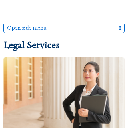
Open side menu
Legal Services