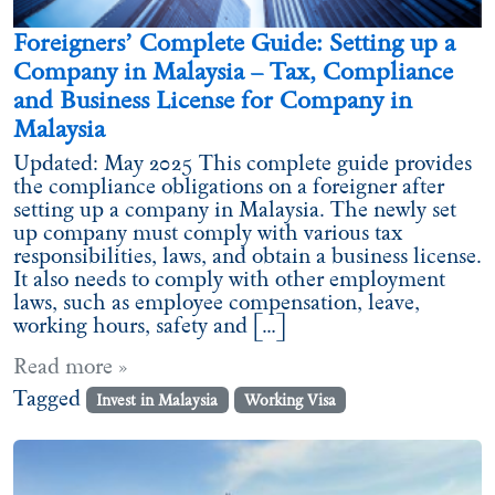
Foreigners’ Complete Guide: Setting up a
Company in Malaysia – Tax, Compliance
and Business License for Company in
Malaysia
Updated: May 2025 This complete guide provides
the compliance obligations on a foreigner after
setting up a company in Malaysia. The newly set
up company must comply with various tax
responsibilities, laws, and obtain a business license.
It also needs to comply with other employment
laws, such as employee compensation, leave,
working hours, safety and […]
Read more »
Tagged
Invest in Malaysia
Working Visa