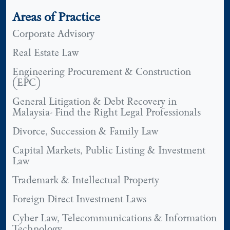
Areas of Practice
Corporate Advisory
Real Estate Law
Engineering Procurement & Construction
(EPC)
General Litigation & Debt Recovery in
Malaysia- Find the Right Legal Professionals
Divorce, Succession & Family Law
Capital Markets, Public Listing & Investment
Law
Trademark & Intellectual Property
Foreign Direct Investment Laws
Cyber Law, Telecommunications & Information
Technology