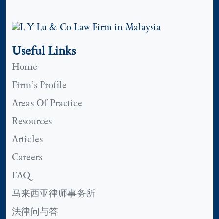
Useful Links
Home
Firm’s Profile
Areas Of Practice
Resources
Articles
Careers
FAQ
马来西亚律师事务所
法律问与答