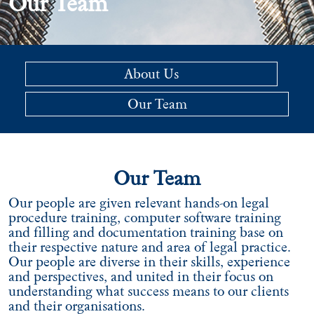
Our Team
About Us
Our Team
Our Team
Our people are given relevant hands-on legal
procedure training, computer software training
and filling and documentation training base on
their respective nature and area of legal practice.
Our people are diverse in their skills, experience
and perspectives, and united in their focus on
understanding what success means to our clients
and their organisations.