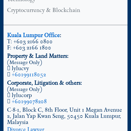
Cryptocurrency & Blockchain
Kuala Lumpur Office
:
T: +603 2166 0800
F: +603 2166 1800
Property & Land Matters:
(Message Only)
lylucvy
+60199118052
Corporate, Litigation & others:
(Message Only)
lylucorp
+60199078208
C-8-1, Block C, 8th Floor, Unit 1 Megan Avenue
2, Jalan Yap Kwan Seng, 50450 Kuala Lumpur,
Malaysia
Divorce Lawyer